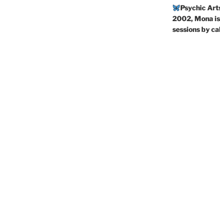
Psychic Art
2002, Mona is 
sessions by c