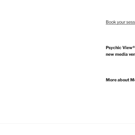
Book your sess
Psychic View®
new media ven
More about M