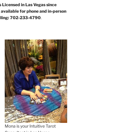
s Licensed in Las Vegas since
available for phone and in-person
alling: 702-233-4790
.
Mona is your Intuitive Tarot