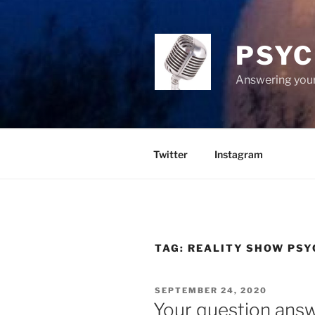
Skip
to
content
PSYC
Answering your
Twitter
Instagram
TAG:
REALITY SHOW PSY
POSTED
SEPTEMBER 24, 2020
ON
Your question ans