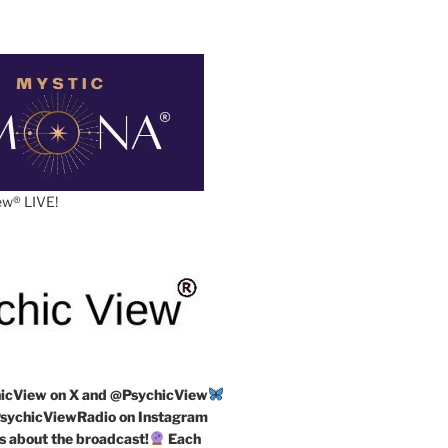
w®️ LIVE!
icView on X and @PsychicView
ychicViewRadio on Instagram
s about the broadcast!
Each