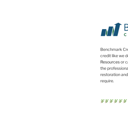
Benchmark Cre
credit like we 
Resources
or c
the professiona
restoration and
require.