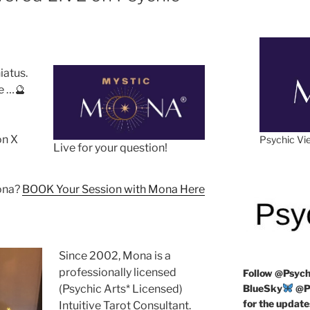
hiatus.
e …🔮
on X
Psychic Vie
Live for your question!
Mona?
BOOK Your Session with Mona Here
Since 2002, Mona is a
professionally licensed
Follow
@Psych
(Psychic Arts* Licensed)
BlueSky
@Ps
for the update
Intuitive Tarot Consultant.