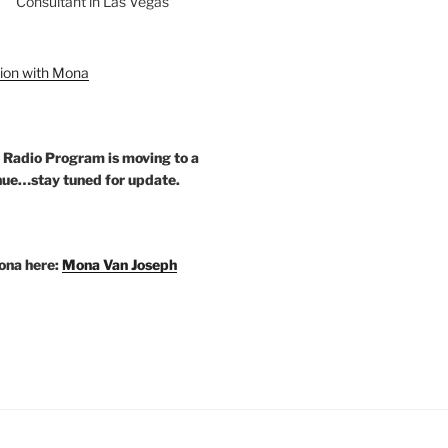
Consultant in Las Vegas
ion with Mona
 Radio Program is moving to a
ue…stay tuned for update.
ona here:
Mona Van Joseph