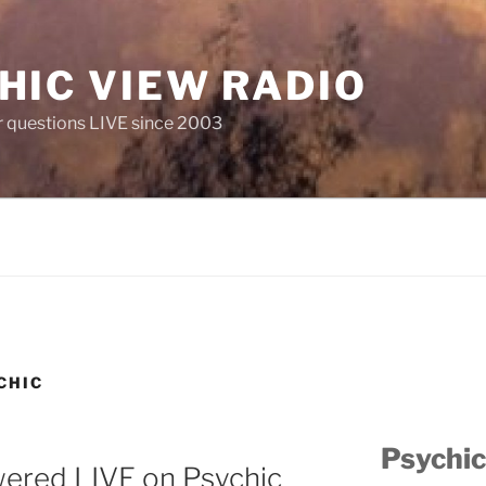
HIC VIEW RADIO
 questions LIVE since 2003
CHIC
Psychic
wered LIVE on Psychic