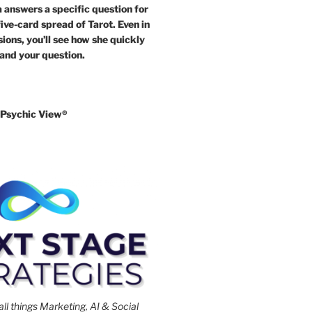
answers a specific question for
five-card spread of Tarot. Even in
ions, you’ll see how she quickly
 and your question.
Psychic View®️
all things Marketing, AI & Social