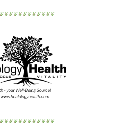
h - your Well-Being Source!
www.healologyhealth.com