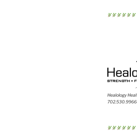
Healology Healt
702.530.9966 