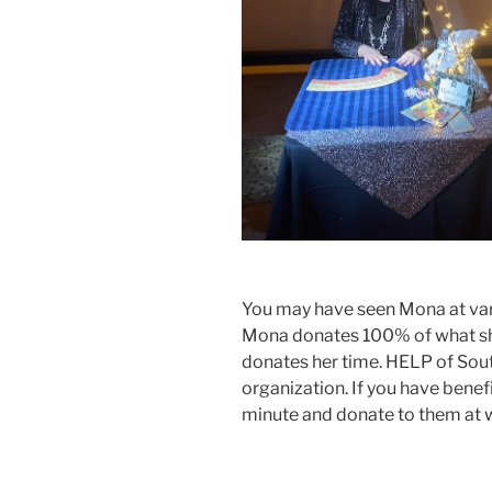
You may have seen Mona at vari
Mona donates 100% of what she
donates her time. HELP of Sou
organization. If you have benef
minute and donate to them at 