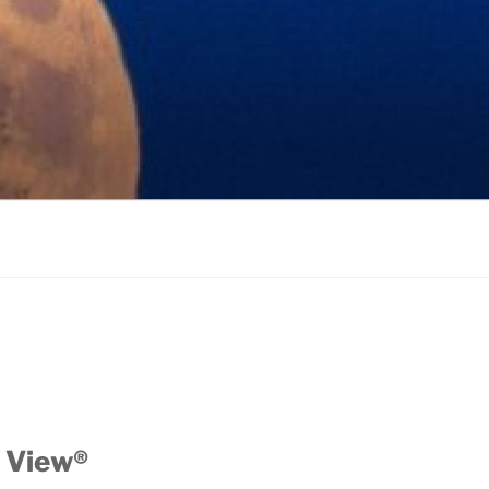
 View®️