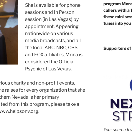
program Mona 
She is available for phone
callers with a 
sessions and In Person
these mini sess
session (in Las Vegas) by
tunes into you
appointment. Appearing
nationwide on various
media broadcasts, and all
the local ABC, NBC, CBS,
Supporters of 
and FOX affiliates, Mona is
considered the Official
Psychic of Las Vegas.
ous charity and non-profit events.
 raises for every organization that she
thern Nevada is her primary
ited from this program, please take a
www.helpsonv.org.
Your source to 