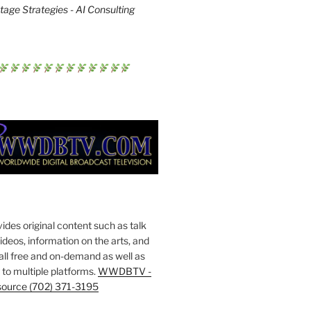
age Strategies - AI Consulting
s original content such as talk
deos, information on the arts, and
all free and on-demand as well as
to multiple platforms.
WWDBTV -
source (702) 371-3195