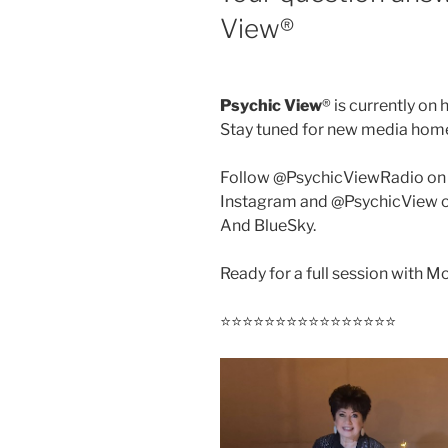
View®️
Psychic View
®️ is currently on 
Stay tuned for new media hom
Follow @PsychicViewRadio on
Instagram and @PsychicView 
And BlueSky.
Ready for a full session with 
⭐️⭐️⭐️⭐️⭐️⭐️⭐️⭐️⭐️⭐️⭐️⭐️⭐️⭐️⭐️⭐️