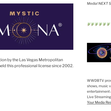
Media!
NEXT St
tion by the Las Vegas Metropolitan
ld this professional license since 2002.
WWDBTV provide
shows, music vi
entertainment 
Live Streaming 
Your Media Re