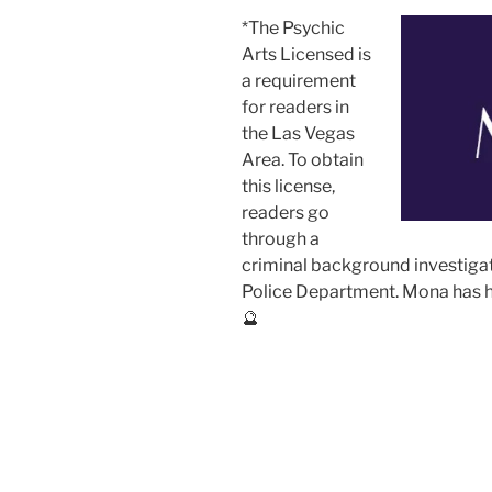
*The Psychic
Arts Licensed is
a requirement
for readers in
the Las Vegas
Area. To obtain
this license,
readers go
through a
criminal background investiga
Police Department. Mona has he
🔮