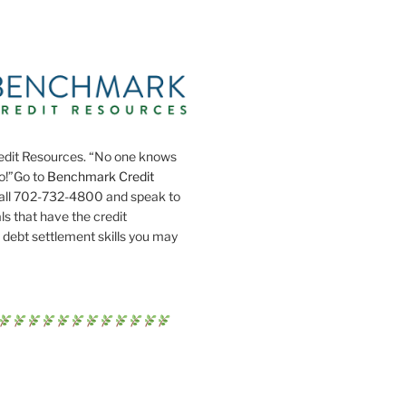
dit Resources. “No one knows
do!”Go to
Benchmark Credit
all 702-732-4800 and speak to
ls that have the credit
 debt settlement skills you may