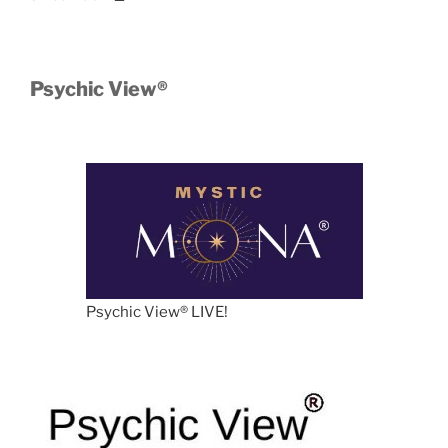
Psychic View®️
Psychic View®️ LIVE!