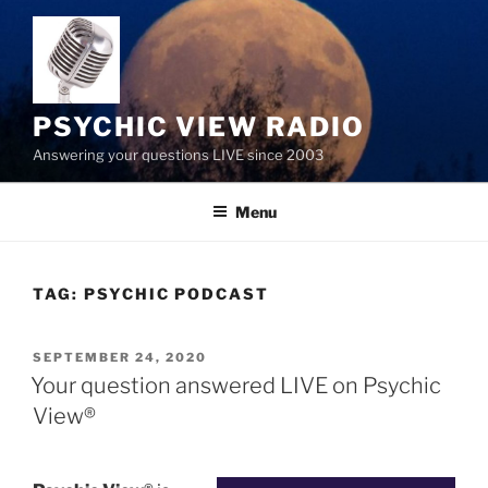
Skip
to
content
PSYCHIC VIEW RADIO
Answering your questions LIVE since 2003
Menu
TAG:
PSYCHIC PODCAST
POSTED
SEPTEMBER 24, 2020
ON
Your question answered LIVE on Psychic
View®️