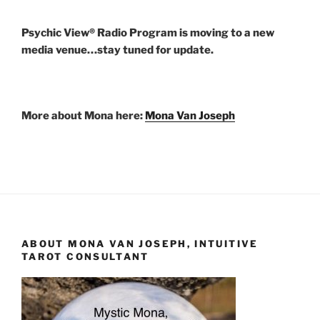
Psychic View® Radio Program is moving to a new
media venue…stay tuned for update.
More about Mona here:
Mona Van Joseph
ABOUT MONA VAN JOSEPH, INTUITIVE
TAROT CONSULTANT