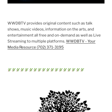
WWDBTV provides original content such as talk
shows, music videos, information on the arts, and
entertainment all free and on-demand as well as Live
Streaming to multiple platforms.
WWDBTV - Your
Media Resource (702) 371-3195