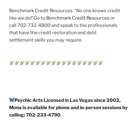
Benchmark Credit Resources. “No one knows credit
like we do!”Go to
Benchmark Credit Resources
or
call 702-732-4800 and speak to the professionals
that have the credit restoration and debt
settlement skills you may require.
Psychic Arts Licensed in Las Vegas since 2002,
Mona is available for phone and in-person sessions by
calling: 702-233-4790
.