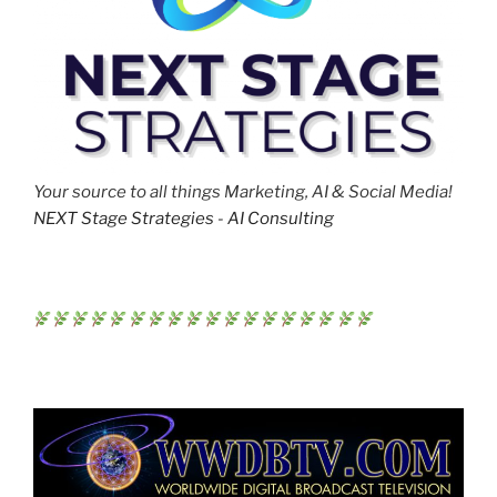
Your source to all things Marketing, AI & Social Media!
NEXT Stage Strategies - AI Consulting