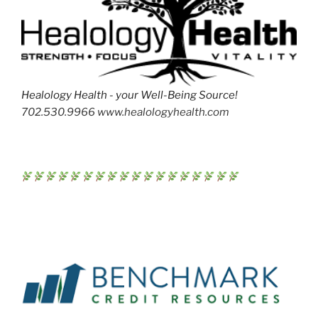
Healology Health - your Well-Being Source!
702.530.9966 www.healologyhealth.com