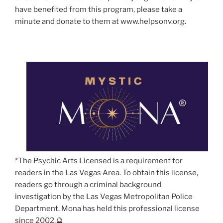
have benefited from this program, please take a
minute and donate to them at www.helpsonv.org.
*The Psychic Arts Licensed is a requirement for
readers in the Las Vegas Area. To obtain this license,
readers go through a criminal background
investigation by the Las Vegas Metropolitan Police
Department. Mona has held this professional license
since 2002.🔮