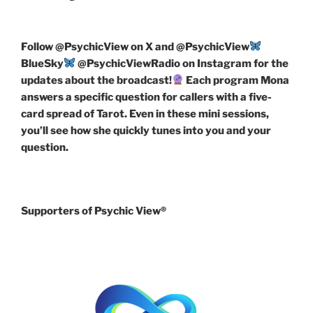
Follow
@PsychicView on X and @PsychicView
BlueSky
@PsychicViewRadio on Instagram for the
updates about the broadcast!
Each program Mona
answers a specific question for callers with a five-
card spread of Tarot. Even in these mini sessions,
you’ll see how she quickly tunes into you and your
question.
Supporters of Psychic View®️