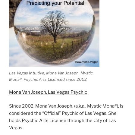
Las Vegas Intuitive, Mona Van Joseph, Mystic
Mona®️, Psychic Arts Licensed since 2002
Mona Van Joseph, Las Vegas Psychic
Since 2002, Mona Van Joseph, (a.k.a., Mystic Mona®), is
considered the “Official” Psychic of Las Vegas. She
holds
Psychic Arts License
through the City of Las
Vegas.