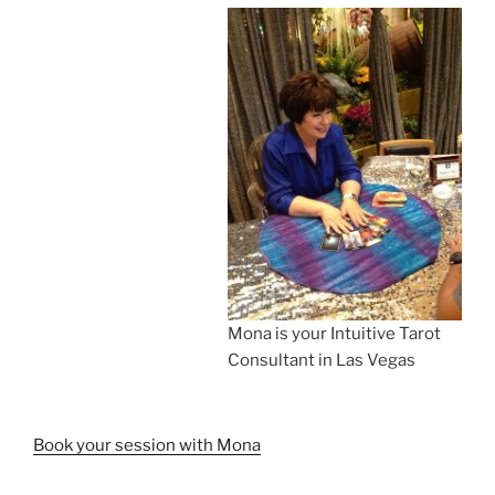
Mona is your Intuitive Tarot
Consultant in Las Vegas
Book your session with Mona