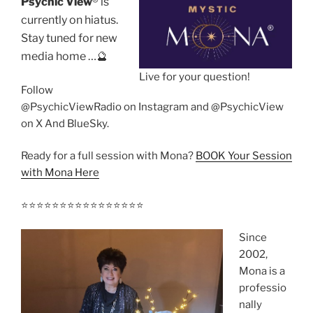
Psychic View
®️ is
currently on hiatus.
Stay tuned for new
media home …🔮
Live for your question!
Follow
@PsychicViewRadio on Instagram and @PsychicView
on X And BlueSky.
Ready for a full session with Mona?
BOOK Your Session
with Mona Here
⭐️⭐️⭐️⭐️⭐️⭐️⭐️⭐️⭐️⭐️⭐️⭐️⭐️⭐️⭐️⭐️
Since
2002,
Mona is a
professio
nally