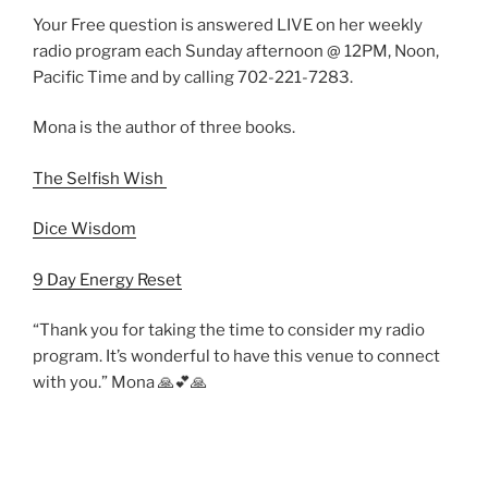
Your Free question is answered LIVE on her weekly
radio program each Sunday afternoon @ 12PM, Noon,
Pacific Time and by calling 702-221-7283.
Mona is the author of three books.
The Selfish Wish
Dice Wisdom
9 Day Energy Reset
“Thank you for taking the time to consider my radio
program. It’s wonderful to have this venue to connect
with you.” Mona 🙏💕🙏