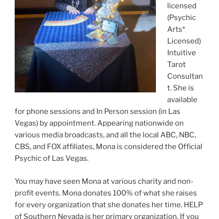
licensed
(Psychic
Arts*
Licensed)
Intuitive
Tarot
Consultan
t. She is
available
for phone sessions and In Person session (in Las
Vegas) by appointment. Appearing nationwide on
various media broadcasts, and all the local ABC, NBC,
CBS, and FOX affiliates, Mona is considered the Official
Psychic of Las Vegas.
You may have seen Mona at various charity and non-
profit events. Mona donates 100% of what she raises
for every organization that she donates her time. HELP
of Southern Nevada is her primary organization. If you