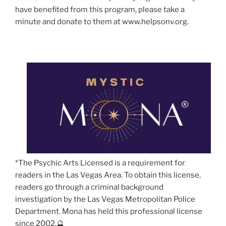
have benefited from this program, please take a
minute and donate to them at www.helpsonv.org.
*The Psychic Arts Licensed is a requirement for
readers in the Las Vegas Area. To obtain this license,
readers go through a criminal background
investigation by the Las Vegas Metropolitan Police
Department. Mona has held this professional license
since 2002.🔮