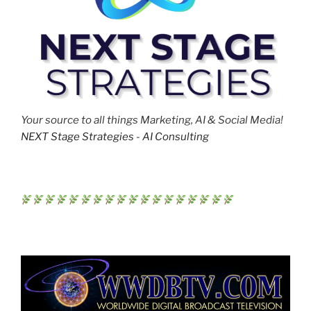
Your source to all things Marketing, AI & Social Media!
NEXT Stage Strategies - AI Consulting