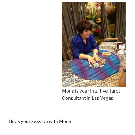
Mona is your Intuitive Tarot
Consultant in Las Vegas
Book your session with Mona