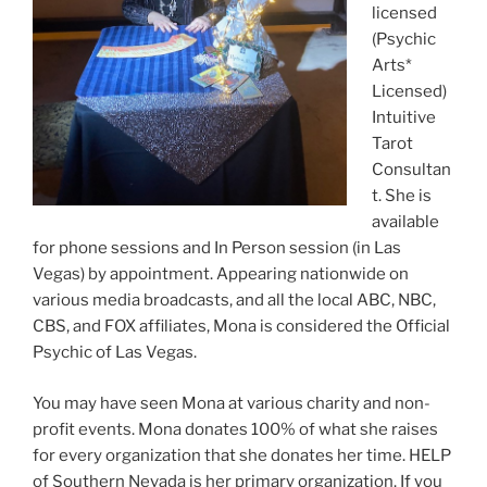
licensed
(Psychic
Arts*
Licensed)
Intuitive
Tarot
Consultan
t. She is
available
for phone sessions and In Person session (in Las
Vegas) by appointment. Appearing nationwide on
various media broadcasts, and all the local ABC, NBC,
CBS, and FOX affiliates, Mona is considered the Official
Psychic of Las Vegas.
You may have seen Mona at various charity and non-
profit events. Mona donates 100% of what she raises
for every organization that she donates her time. HELP
of Southern Nevada is her primary organization. If you