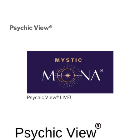
Psychic View®️
Psychic View®️ LIVE!