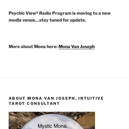
Psychic View® Radio Program is moving to a new
media venue…stay tuned for update.
More about Mona here:
Mona Van Joseph
ABOUT MONA VAN JOSEPH, INTUITIVE
TAROT CONSULTANT