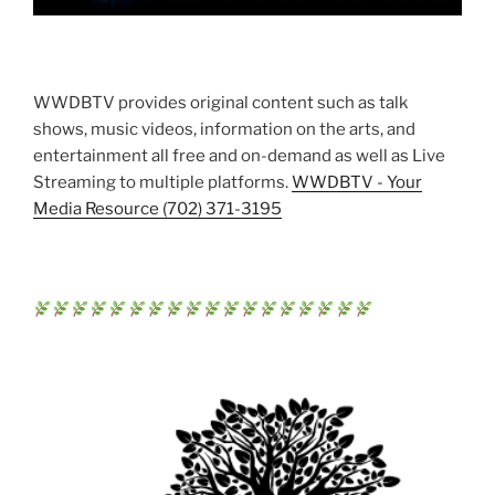
WWDBTV provides original content such as talk
shows, music videos, information on the arts, and
entertainment all free and on-demand as well as Live
Streaming to multiple platforms.
WWDBTV - Your
Media Resource (702) 371-3195