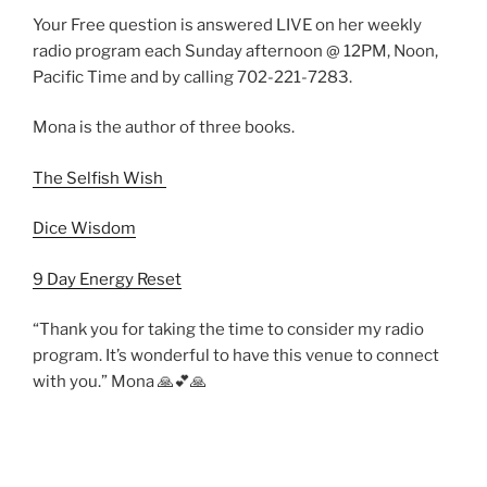
Your Free question is answered LIVE on her weekly
radio program each Sunday afternoon @ 12PM, Noon,
Pacific Time and by calling 702-221-7283.
Mona is the author of three books.
The Selfish Wish
Dice Wisdom
9 Day Energy Reset
“Thank you for taking the time to consider my radio
program. It’s wonderful to have this venue to connect
with you.” Mona 🙏💕🙏