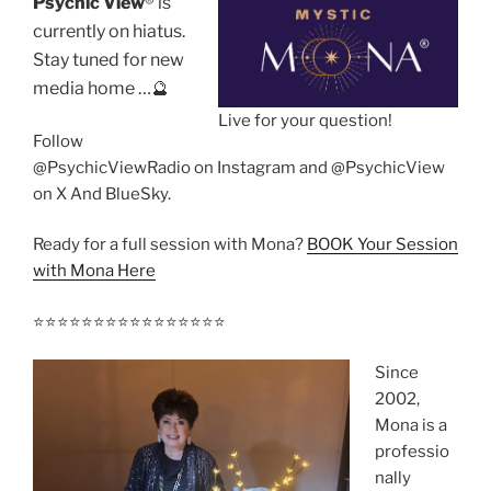
Psychic View
®️ is
currently on hiatus.
Stay tuned for new
media home …🔮
Live for your question!
Follow
@PsychicViewRadio on Instagram and @PsychicView
on X And BlueSky.
Ready for a full session with Mona?
BOOK Your Session
with Mona Here
⭐️⭐️⭐️⭐️⭐️⭐️⭐️⭐️⭐️⭐️⭐️⭐️⭐️⭐️⭐️⭐️
Since
2002,
Mona is a
professio
nally