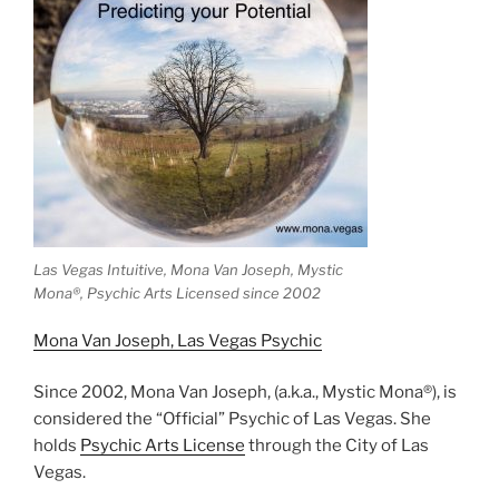
Las Vegas Intuitive, Mona Van Joseph, Mystic
Mona®️, Psychic Arts Licensed since 2002
Mona Van Joseph, Las Vegas Psychic
Since 2002, Mona Van Joseph, (a.k.a., Mystic Mona®), is
considered the “Official” Psychic of Las Vegas. She
holds
Psychic Arts License
through the City of Las
Vegas.