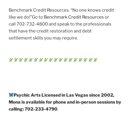
Benchmark Credit Resources. “No one knows credit
like we do!”Go to
Benchmark Credit Resources
or
call 702-732-4800 and speak to the professionals
that have the credit restoration and debt
settlement skills you may require.
Psychic Arts Licensed in Las Vegas since 2002,
Mona is available for phone and in-person sessions by
calling: 702-233-4790
.