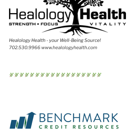
Healology Health - your Well-Being Source!
702.530.9966 www.healologyhealth.com