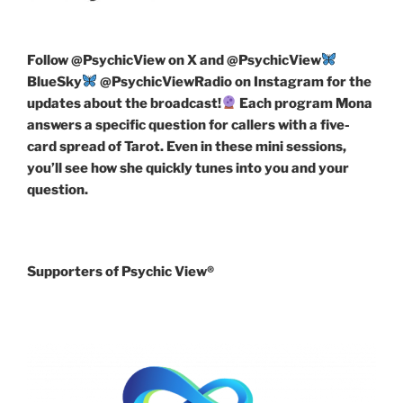
Follow
@PsychicView on X and @PsychicView
BlueSky
@PsychicViewRadio on Instagram for the
updates about the broadcast!
Each program Mona
answers a specific question for callers with a five-
card spread of Tarot. Even in these mini sessions,
you’ll see how she quickly tunes into you and your
question.
Supporters of Psychic View®️