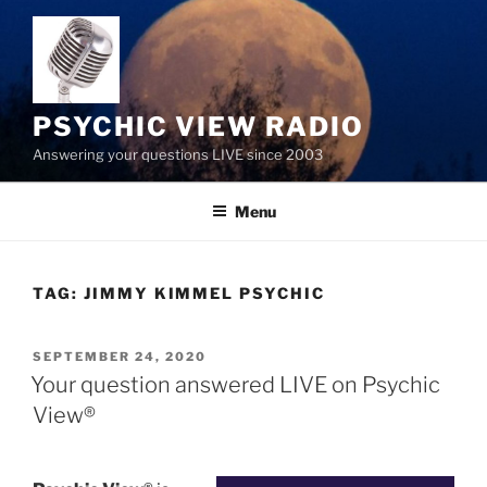
Skip
to
content
PSYCHIC VIEW RADIO
Answering your questions LIVE since 2003
Menu
TAG:
JIMMY KIMMEL PSYCHIC
POSTED
SEPTEMBER 24, 2020
ON
Your question answered LIVE on Psychic
View®️