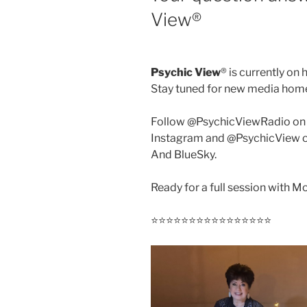
View®️
Psychic View
®️ is currently on 
Stay tuned for new media hom
Follow @PsychicViewRadio on
Instagram and @PsychicView 
And BlueSky.
Ready for a full session with 
⭐️⭐️⭐️⭐️⭐️⭐️⭐️⭐️⭐️⭐️⭐️⭐️⭐️⭐️⭐️⭐️