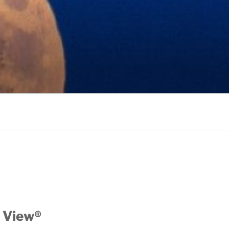
 View®️