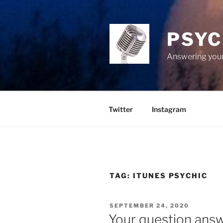
Skip
to
content
PSYC
Answering your
Twitter
Instagram
TAG:
ITUNES PSYCHIC
POSTED
SEPTEMBER 24, 2020
ON
Your question ans