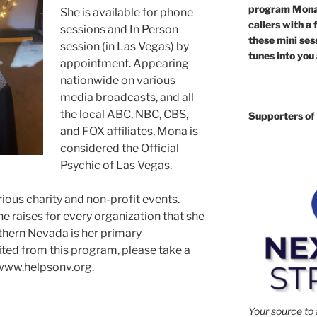
program Mona 
She is available for phone
callers with a 
sessions and In Person
these mini sess
session (in Las Vegas) by
tunes into you
appointment. Appearing
nationwide on various
media broadcasts, and all
the local ABC, NBC, CBS,
Supporters of 
and FOX affiliates, Mona is
considered the Official
Psychic of Las Vegas.
ous charity and non-profit events.
 raises for every organization that she
thern Nevada is her primary
ited from this program, please take a
www.helpsonv.org.
Your source to 