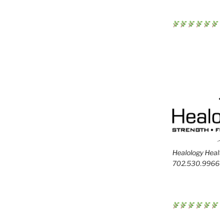
Healology Healt
702.530.9966 