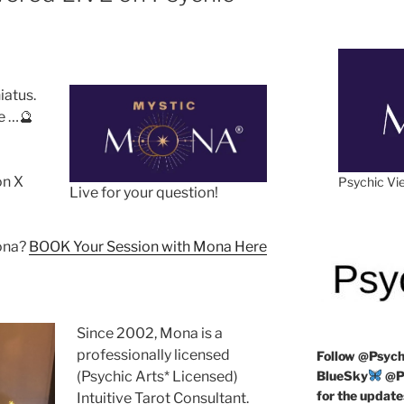
hiatus.
e …🔮
on X
Psychic Vie
Live for your question!
Mona?
BOOK Your Session with Mona Here
Since 2002, Mona is a
professionally licensed
Follow
@Psych
(Psychic Arts* Licensed)
BlueSky
@Ps
for the update
Intuitive Tarot Consultant.