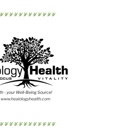
h - your Well-Being Source!
www.healologyhealth.com