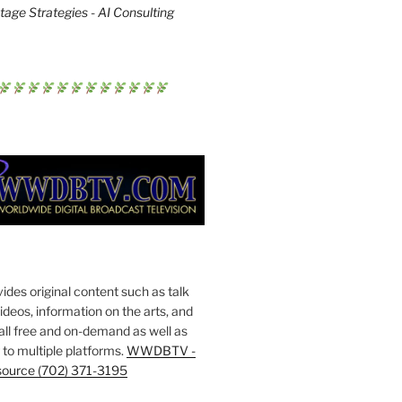
age Strategies - AI Consulting
s original content such as talk
deos, information on the arts, and
all free and on-demand as well as
to multiple platforms.
WWDBTV -
source (702) 371-3195