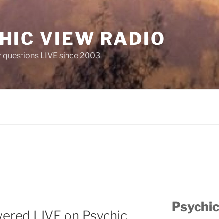
HIC VIEW RADIO
 questions LIVE since 2003
Psychic
wered LIVE on Psychic