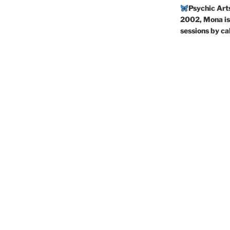
Psychic Art
2002, Mona is 
sessions by c