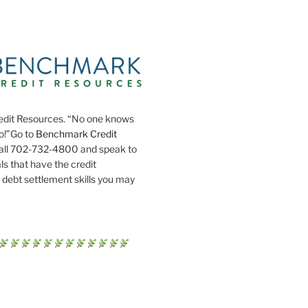
dit Resources. “No one knows
do!”Go to
Benchmark Credit
all 702-732-4800 and speak to
ls that have the credit
 debt settlement skills you may