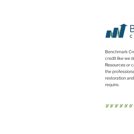
Benchmark Cre
credit like we 
Resources
or c
the professiona
restoration and
require.