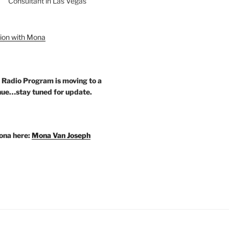
Consultant in Las Vegas
ion with Mona
 Radio Program is moving to a
ue…stay tuned for update.
ona here:
Mona Van Joseph