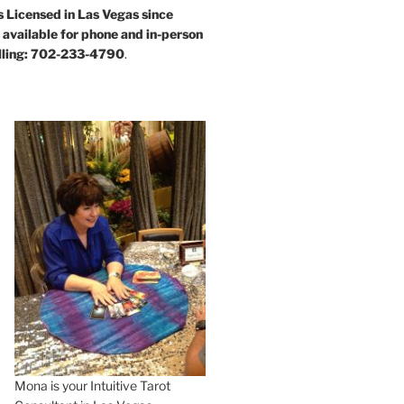
s Licensed in Las Vegas since
available for phone and in-person
alling: 702-233-4790
.
Mona is your Intuitive Tarot