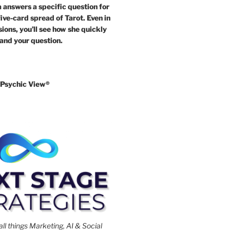
answers a specific question for
five-card spread of Tarot. Even in
ions, you’ll see how she quickly
 and your question.
Psychic View®️
all things Marketing, AI & Social