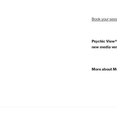
Book your sess
Psychic View®
new media ven
More about M