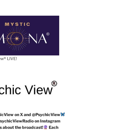
w®️ LIVE!
icView on X and @PsychicView
ychicViewRadio on Instagram
s about the broadcast!
Each