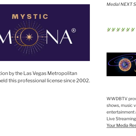
Media!
NEXT St
tion by the Las Vegas Metropolitan
ld this professional license since 2002.
WWDBTV provide
shows, music vi
entertainment 
Live Streaming 
Your Media Re