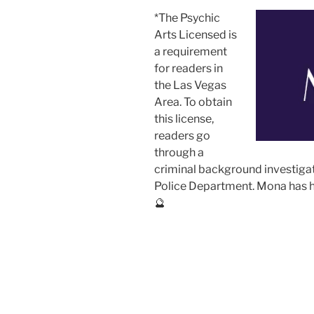
*The Psychic
Arts Licensed is
a requirement
for readers in
the Las Vegas
Area. To obtain
this license,
readers go
through a
criminal background investiga
Police Department. Mona has he
🔮