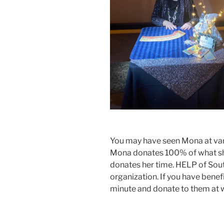
You may have seen Mona at vari
Mona donates 100% of what she
donates her time. HELP of Sou
organization. If you have benef
minute and donate to them at 