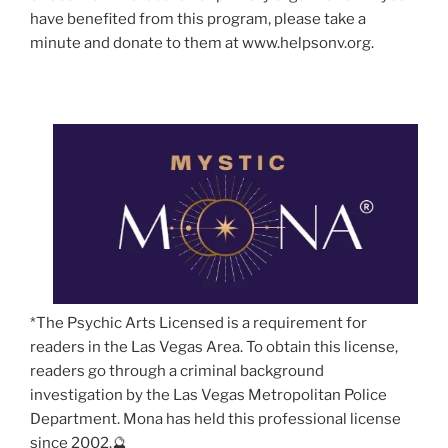
have benefited from this program, please take a
minute and donate to them at www.helpsonv.org.
*The Psychic Arts Licensed is a requirement for
readers in the Las Vegas Area. To obtain this license,
readers go through a criminal background
investigation by the Las Vegas Metropolitan Police
Department. Mona has held this professional license
since 2002.🔮