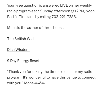
Your Free question is answered LIVE on her weekly
radio program each Sunday afternoon @ 12PM, Noon,
Pacific Time and by calling 702-221-7283.
Mona is the author of three books.
The Selfish Wish
Dice Wisdom
9 Day Energy Reset
“Thank you for taking the time to consider my radio
program. It’s wonderful to have this venue to connect
with you.” Mona 🙏💕🙏