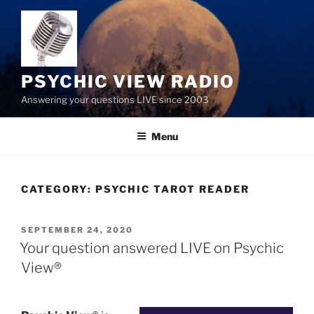
Skip
to
content
PSYCHIC VIEW RADIO
Answering your questions LIVE since 2003
Menu
CATEGORY:
PSYCHIC TAROT READER
POSTED
SEPTEMBER 24, 2020
ON
Your question answered LIVE on Psychic
View®️