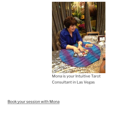
Mona is your Intuitive Tarot
Consultant in Las Vegas
Book your session with Mona