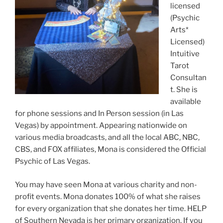
licensed
(Psychic
Arts*
Licensed)
Intuitive
Tarot
Consultan
t. She is
available
for phone sessions and In Person session (in Las
Vegas) by appointment. Appearing nationwide on
various media broadcasts, and all the local ABC, NBC,
CBS, and FOX affiliates, Mona is considered the Official
Psychic of Las Vegas.
You may have seen Mona at various charity and non-
profit events. Mona donates 100% of what she raises
for every organization that she donates her time. HELP
of Southern Nevada is her primary organization. If you