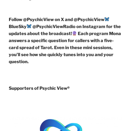
Follow
@PsychicView on X and @PsychicView
BlueSky
@PsychicViewRadio on Instagram for the
updates about the broadcast!
Each program Mona
answers a specific question for callers with a five-
card spread of Tarot. Even in these mini sessions,
you’ll see how she quickly tunes into you and your
question.
Supporters of Psychic View®️