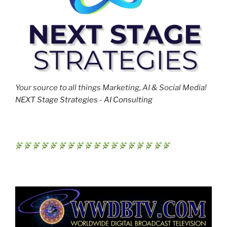
Your source to all things Marketing, AI & Social Media!
NEXT Stage Strategies - AI Consulting