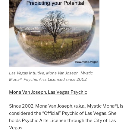
Las Vegas Intuitive, Mona Van Joseph, Mystic
Mona®️, Psychic Arts Licensed since 2002
Mona Van Joseph, Las Vegas Psychic
Since 2002, Mona Van Joseph, (a.k.a., Mystic Mona®), is
considered the “Official” Psychic of Las Vegas. She
holds
Psychic Arts License
through the City of Las
Vegas.