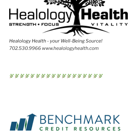
Healology Health - your Well-Being Source!
702.530.9966 www.healologyhealth.com