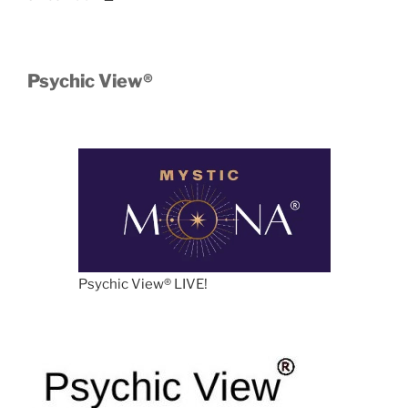
Psychic View®️
Psychic View®️ LIVE!