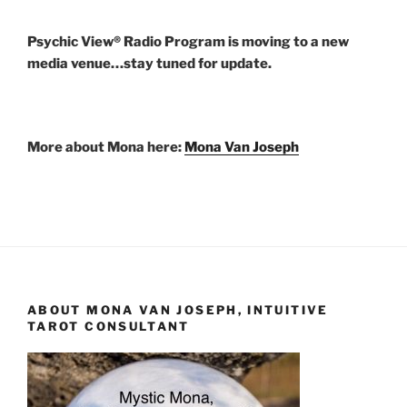
Psychic View® Radio Program is moving to a new
media venue…stay tuned for update.
More about Mona here:
Mona Van Joseph
ABOUT MONA VAN JOSEPH, INTUITIVE
TAROT CONSULTANT