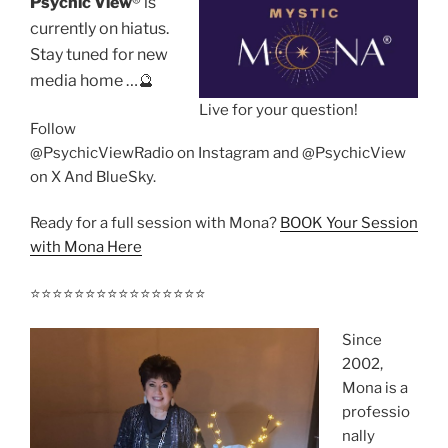
Psychic View
®️ is
currently on hiatus.
Stay tuned for new
media home …🔮
Live for your question!
Follow
@PsychicViewRadio on Instagram and @PsychicView
on X And BlueSky.
Ready for a full session with Mona?
BOOK Your Session
with Mona Here
⭐️⭐️⭐️⭐️⭐️⭐️⭐️⭐️⭐️⭐️⭐️⭐️⭐️⭐️⭐️⭐️
Since
2002,
Mona is a
professio
nally