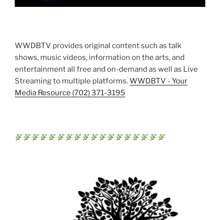
WWDBTV provides original content such as talk
shows, music videos, information on the arts, and
entertainment all free and on-demand as well as Live
Streaming to multiple platforms.
WWDBTV - Your
Media Resource (702) 371-3195