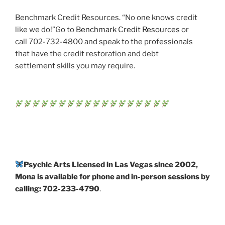
Benchmark Credit Resources. “No one knows credit
like we do!”Go to
Benchmark Credit Resources
or
call 702-732-4800 and speak to the professionals
that have the credit restoration and debt
settlement skills you may require.
Psychic Arts Licensed in Las Vegas since 2002,
Mona is available for phone and in-person sessions by
calling: 702-233-4790
.