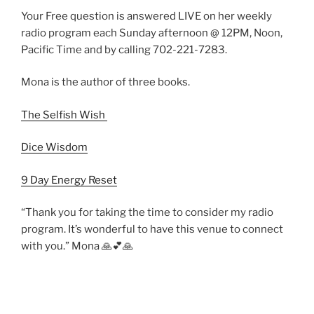
Your Free question is answered LIVE on her weekly
radio program each Sunday afternoon @ 12PM, Noon,
Pacific Time and by calling 702-221-7283.
Mona is the author of three books.
The Selfish Wish
Dice Wisdom
9 Day Energy Reset
“Thank you for taking the time to consider my radio
program. It’s wonderful to have this venue to connect
with you.” Mona 🙏💕🙏