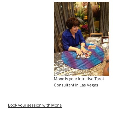
Mona is your Intuitive Tarot
Consultant in Las Vegas
Book your session with Mona