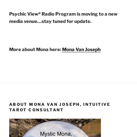
Psychic View® Radio Program is moving to a new
media venue…stay tuned for update.
More about Mona here:
Mona Van Joseph
ABOUT MONA VAN JOSEPH, INTUITIVE
TAROT CONSULTANT