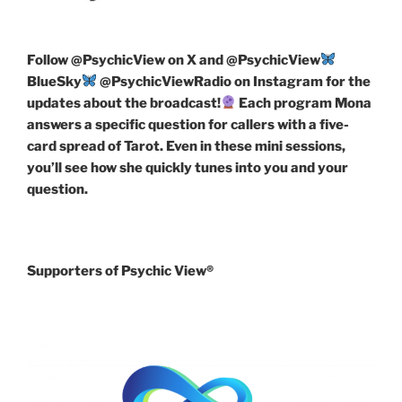
Follow
@PsychicView on X and @PsychicView
BlueSky
@PsychicViewRadio on Instagram for the
updates about the broadcast!
Each program Mona
answers a specific question for callers with a five-
card spread of Tarot. Even in these mini sessions,
you’ll see how she quickly tunes into you and your
question.
Supporters of Psychic View®️