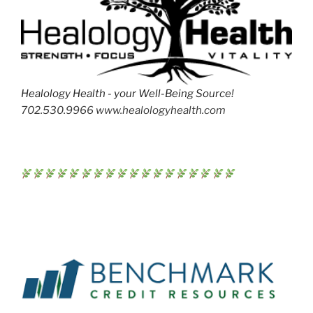
Healology Health - your Well-Being Source!
702.530.9966 www.healologyhealth.com