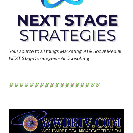
Your source to all things Marketing, AI & Social Media!
NEXT Stage Strategies - AI Consulting