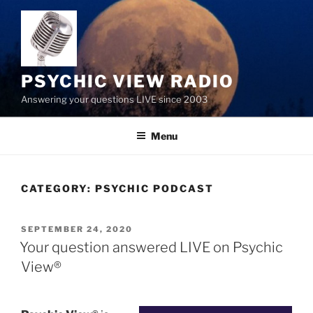
Skip
to
content
PSYCHIC VIEW RADIO
Answering your questions LIVE since 2003
Menu
CATEGORY:
PSYCHIC PODCAST
POSTED
SEPTEMBER 24, 2020
ON
Your question answered LIVE on Psychic
View®️