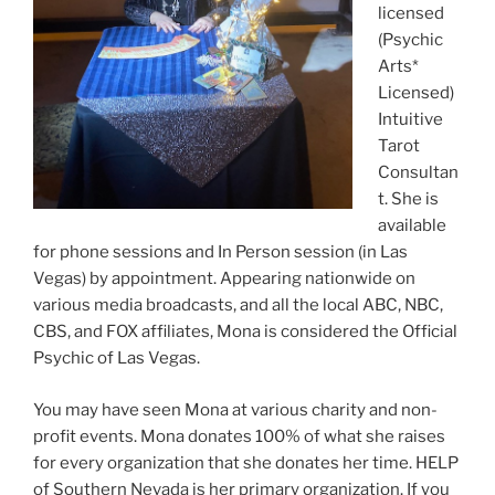
licensed
(Psychic
Arts*
Licensed)
Intuitive
Tarot
Consultan
t. She is
available
for phone sessions and In Person session (in Las
Vegas) by appointment. Appearing nationwide on
various media broadcasts, and all the local ABC, NBC,
CBS, and FOX affiliates, Mona is considered the Official
Psychic of Las Vegas.
You may have seen Mona at various charity and non-
profit events. Mona donates 100% of what she raises
for every organization that she donates her time. HELP
of Southern Nevada is her primary organization. If you