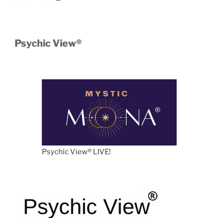
Psychic View®️
Psychic View®️ LIVE!