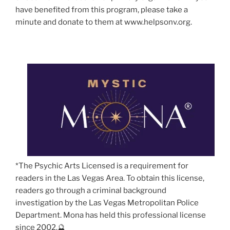
have benefited from this program, please take a
minute and donate to them at www.helpsonv.org.
*The Psychic Arts Licensed is a requirement for
readers in the Las Vegas Area. To obtain this license,
readers go through a criminal background
investigation by the Las Vegas Metropolitan Police
Department. Mona has held this professional license
since 2002.🔮