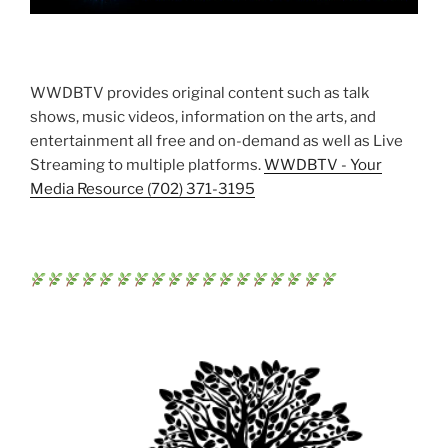
WWDBTV provides original content such as talk
shows, music videos, information on the arts, and
entertainment all free and on-demand as well as Live
Streaming to multiple platforms.
WWDBTV - Your
Media Resource (702) 371-3195