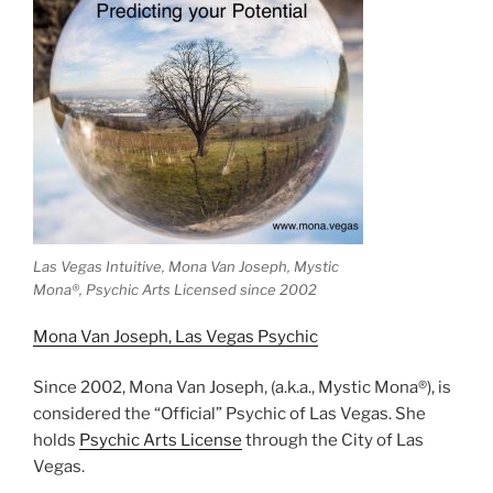
Las Vegas Intuitive, Mona Van Joseph, Mystic
Mona®️, Psychic Arts Licensed since 2002
Mona Van Joseph, Las Vegas Psychic
Since 2002, Mona Van Joseph, (a.k.a., Mystic Mona®), is
considered the “Official” Psychic of Las Vegas. She
holds
Psychic Arts License
through the City of Las
Vegas.