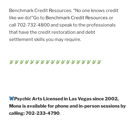
Benchmark Credit Resources. “No one knows credit
like we do!”Go to
Benchmark Credit Resources
or
call 702-732-4800 and speak to the professionals
that have the credit restoration and debt
settlement skills you may require.
Psychic Arts Licensed in Las Vegas since 2002,
Mona is available for phone and in-person sessions by
calling: 702-233-4790
.