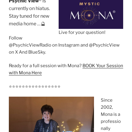
Psychic View
®️ is
currently on hiatus.
Stay tuned for new
media home …🔮
Live for your question!
Follow
@PsychicViewRadio on Instagram and @PsychicView
on X And BlueSky.
Ready for a full session with Mona?
BOOK Your Session
with Mona Here
⭐️⭐️⭐️⭐️⭐️⭐️⭐️⭐️⭐️⭐️⭐️⭐️⭐️⭐️⭐️⭐️
Since
2002,
Mona is a
professio
nally