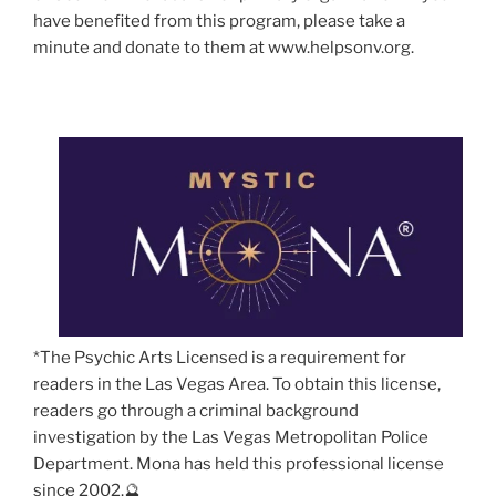
have benefited from this program, please take a
minute and donate to them at www.helpsonv.org.
*The Psychic Arts Licensed is a requirement for
readers in the Las Vegas Area. To obtain this license,
readers go through a criminal background
investigation by the Las Vegas Metropolitan Police
Department. Mona has held this professional license
since 2002.🔮