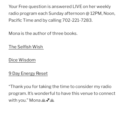
Your Free question is answered LIVE on her weekly
radio program each Sunday afternoon @ 12PM, Noon,
Pacific Time and by calling 702-221-7283.
Mona is the author of three books.
The Selfish Wish
Dice Wisdom
9 Day Energy Reset
“Thank you for taking the time to consider my radio
program. It’s wonderful to have this venue to connect
with you.” Mona 🙏💕🙏