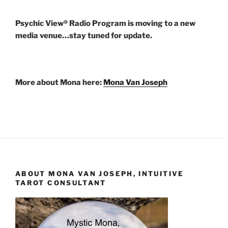
Psychic View® Radio Program is moving to a new
media venue…stay tuned for update.
More about Mona here:
Mona Van Joseph
ABOUT MONA VAN JOSEPH, INTUITIVE
TAROT CONSULTANT