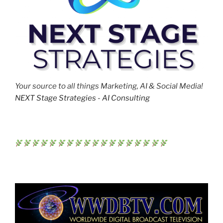
Your source to all things Marketing, AI & Social Media!
NEXT Stage Strategies - AI Consulting