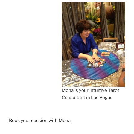
Mona is your Intuitive Tarot
Consultant in Las Vegas
Book your session with Mona