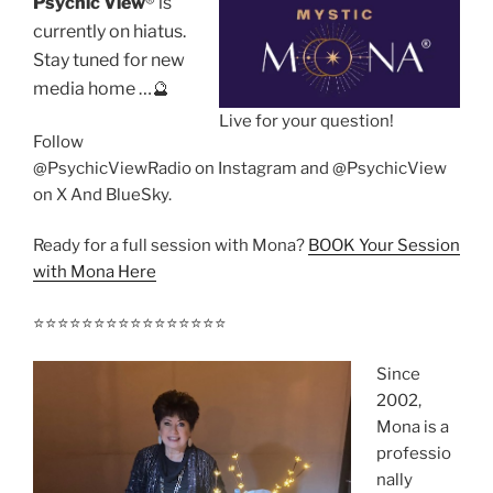
Psychic View
®️ is
currently on hiatus.
Stay tuned for new
media home …🔮
Live for your question!
Follow
@PsychicViewRadio on Instagram and @PsychicView
on X And BlueSky.
Ready for a full session with Mona?
BOOK Your Session
with Mona Here
⭐️⭐️⭐️⭐️⭐️⭐️⭐️⭐️⭐️⭐️⭐️⭐️⭐️⭐️⭐️⭐️
Since
2002,
Mona is a
professio
nally