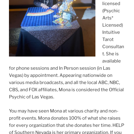
licensed
(Psychic
Arts*
Licensed)
Intuitive
Tarot
Consultan
t. She is
available
for phone sessions and In Person session (in Las
Vegas) by appointment. Appearing nationwide on
various media broadcasts, and all the local ABC, NBC,
CBS, and FOX affiliates, Mona is considered the Official
Psychic of Las Vegas.
You may have seen Mona at various charity and non-
profit events. Mona donates 100% of what she raises
for every organization that she donates her time. HELP
of Southern Nevada is her primary organization. If you