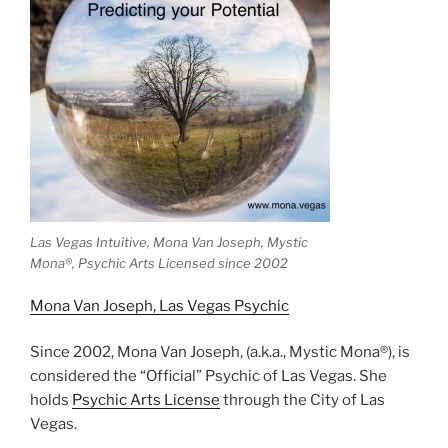
Las Vegas Intuitive, Mona Van Joseph, Mystic
Mona®️, Psychic Arts Licensed since 2002
Mona Van Joseph, Las Vegas Psychic
Since 2002, Mona Van Joseph, (a.k.a., Mystic Mona®), is
considered the “Official” Psychic of Las Vegas. She
holds
Psychic Arts License
through the City of Las
Vegas.