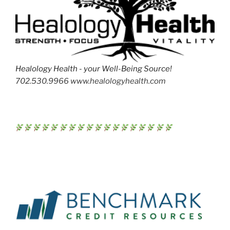
Healology Health - your Well-Being Source!
702.530.9966 www.healologyhealth.com