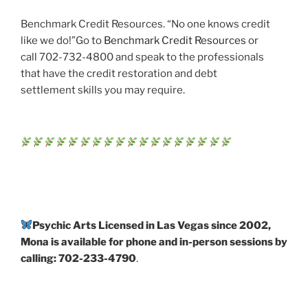
Benchmark Credit Resources. “No one knows credit
like we do!”Go to
Benchmark Credit Resources
or
call 702-732-4800 and speak to the professionals
that have the credit restoration and debt
settlement skills you may require.
Psychic Arts Licensed in Las Vegas since 2002,
Mona is available for phone and in-person sessions by
calling: 702-233-4790
.