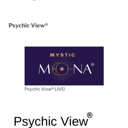
Psychic View®️
Psychic View®️ LIVE!