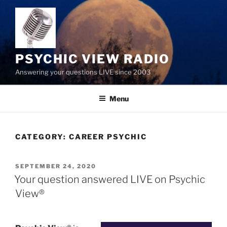
Skip
to
content
PSYCHIC VIEW RADIO
Answering your questions LIVE since 2003
Menu
CATEGORY:
CAREER PSYCHIC
POSTED
SEPTEMBER 24, 2020
ON
Your question answered LIVE on Psychic
View®️