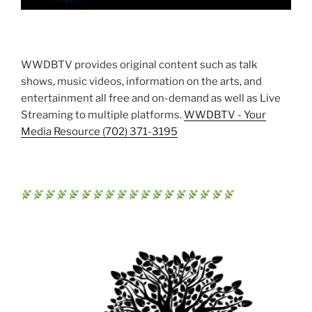
WWDBTV provides original content such as talk
shows, music videos, information on the arts, and
entertainment all free and on-demand as well as Live
Streaming to multiple platforms.
WWDBTV - Your
Media Resource (702) 371-3195