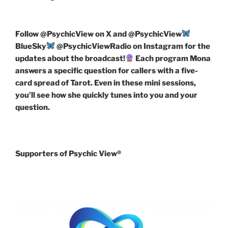
Follow
@PsychicView on X and @PsychicView
BlueSky
@PsychicViewRadio on Instagram for the
updates about the broadcast!
Each program Mona
answers a specific question for callers with a five-
card spread of Tarot. Even in these mini sessions,
you’ll see how she quickly tunes into you and your
question.
Supporters of Psychic View®️